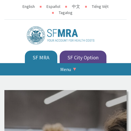
English
Español
中文
Tiếng Việt
Tagalog
SF MRA
SF City Option
Menu