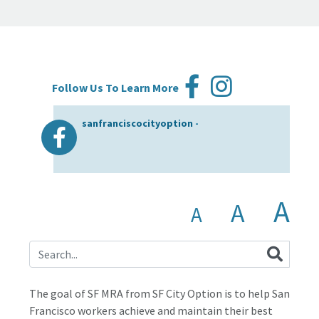
Follow Us To Learn More
sanfranciscocityoption
-
A
A
A
The goal of SF MRA from SF City Option is to help San
Francisco workers achieve and maintain their best