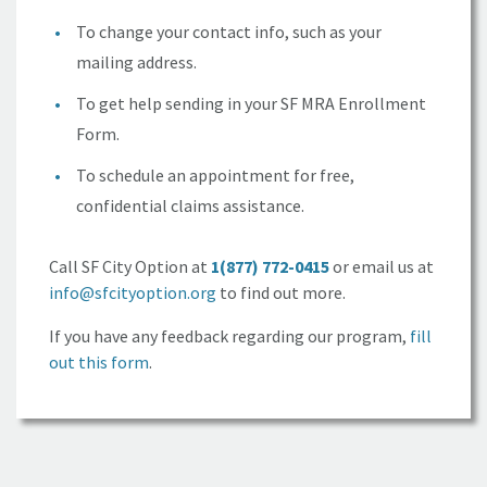
To change your contact info, such as your
mailing address.
To get help sending in your
SF MRA
Enrollment
Form.
To schedule an appointment for free,
confidential claims assistance.
Call
SF City Option
at
1(877) 772-0415
or email us at
info@sfcityoption.org
to find out more.
If you have any feedback regarding our program,
fill
out this form
.