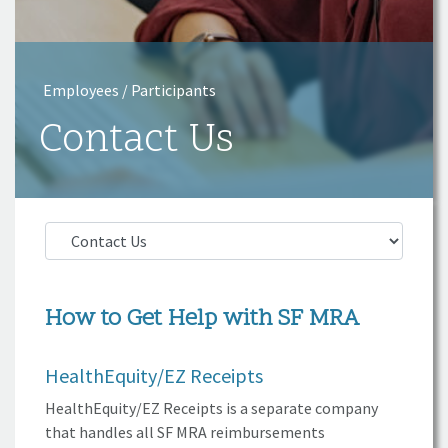
Employees / Participants
Contact Us
How to Get Help with
SF MRA
HealthEquity/EZ
Receipts
HealthEquity/EZ Receipts is a separate company
that handles all
SF MRA
reimbursements