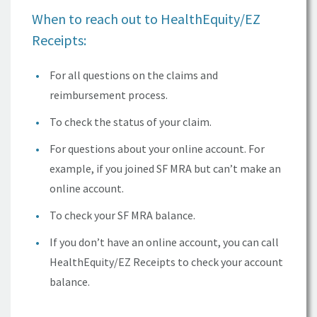
When to reach out to
HealthEquity/EZ
Receipts:
For all questions on the claims and
reimbursement process.
To check the status of your claim.
For questions about your online account. For
example, if you joined SF MRA but can’t make an
online account.
To check your
SF MRA
balance.
If you don’t have an online account, you can call
HealthEquity/EZ
Receipts to check your account
balance.