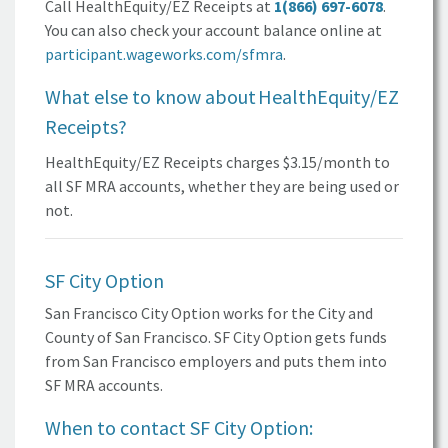
Call HealthEquity/EZ Receipts at
1(866) 697-6078
.
You can also check your account balance online at
participant.wageworks.com/sfmra
.
What else to know about
HealthEquity/EZ
Receipts?
HealthEquity/EZ Receipts charges $3.15/month to
all
SF MRA
accounts, whether they are being used or
not.
SF City Option
San Francisco City Option works for the City and
County of
San Francisco.
SF City Option
gets funds
from
San Francisco
employers and puts them into
SF MRA
accounts.
When to contact
SF City Option: