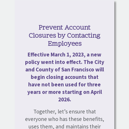
Prevent Account
Closures by Contacting
Employees
Effective March 1, 2023, a new
policy went into effect. The City
and County of San Francisco will
begin closing accounts that
have not been used for three
years or more starting on April
2026.
Together, let’s ensure that
everyone who has these benefits,
uses them, and maintains their