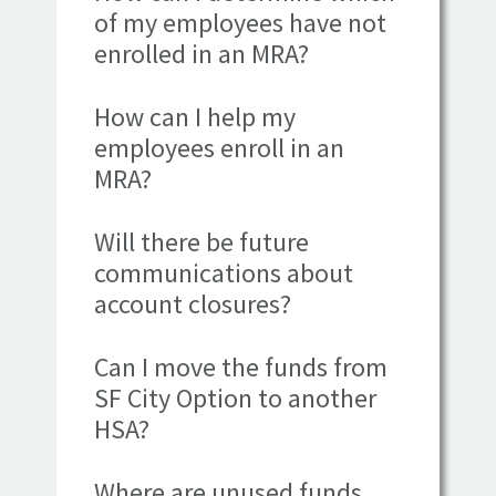
of my employees have not
enrolled in an MRA?
How can I help my
employees enroll in an
MRA?
Will there be future
communications about
account closures?
Can I move the funds from
SF City Option to another
HSA?
Where are unused funds