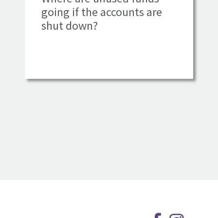
going if the accounts are
shut down?