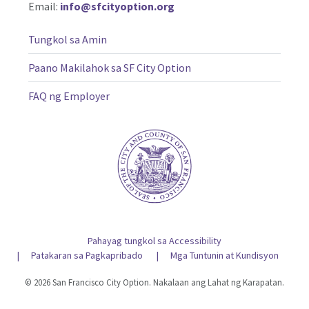
Email:
info@sfcityoption.org
Tungkol sa Amin
Paano Makilahok sa SF City Option
FAQ ng Employer
Pahayag tungkol sa Accessibility
Patakaran sa Pagkapribado
Mga Tuntunin at Kundisyon
© 2026 San Francisco City Option. Nakalaan ang Lahat ng Karapatan.