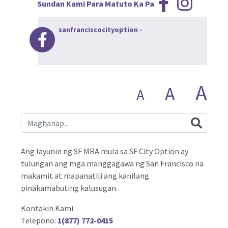
Sundan Kami Para Matuto Ka Pa
sanfranciscocityoption
-
A
A
A
Ang layunin ng SF MRA mula sa SF City Option ay
tulungan ang mga manggagawa ng San Francisco na
makamit at mapanatili ang kanilang
pinakamabuting kalusugan.
Kontakin Kami
Telepono:
1(877) 772-0415