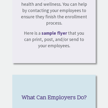
health and wellness. You can help
by contacting your employees to
ensure they finish the enrollment
process.
Here is a
sample flyer
that you
can print, post, and/or send to
your employees.
What Can Employers Do?