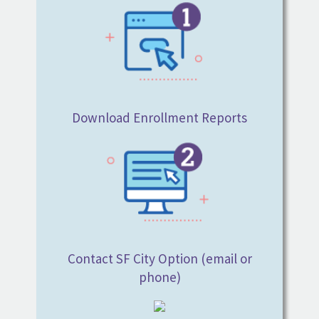
Download Enrollment Reports
Contact SF City Option (email or
phone)