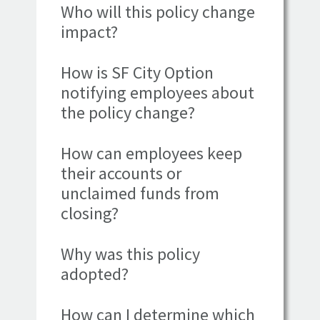
Who will this policy change
impact?
How is SF City Option
notifying employees about
the policy change?
How can employees keep
their accounts or
unclaimed funds from
closing?
Why was this policy
adopted?
How can I determine which