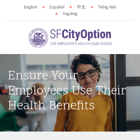
English
Español
中文
Tiếng Việt
Tagalog
Ensure Your
Employees Use Their
Health Benefits