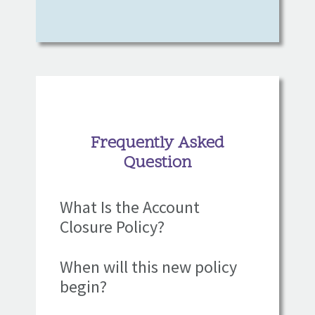
Frequently Asked
Question
What Is the Account
Closure Policy?
When will this new policy
begin?