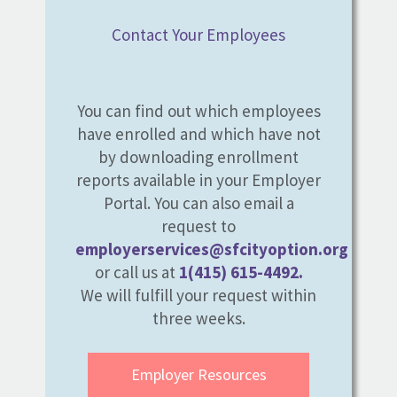
Contact Your Employees
You can find out which employees
have enrolled and which have not
by downloading enrollment
reports available in your Employer
Portal. You can also email a
request to
employerservices@sfcityoption.org
or call us at
1(415) 615-4492.
We will fulfill your request within
three weeks.
Employer Resources