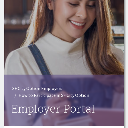
SF City Option Employers
How to Participate in SF City Option
Employer Portal