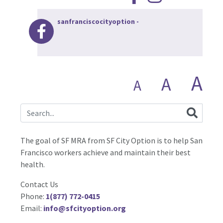
sanfranciscocityoption
-
A
A
A
The goal of SF MRA from SF City Option is to help San
Francisco workers achieve and maintain their best
health.
Contact Us
Phone:
1(877) 772-0415
Email:
info@sfcityoption.org