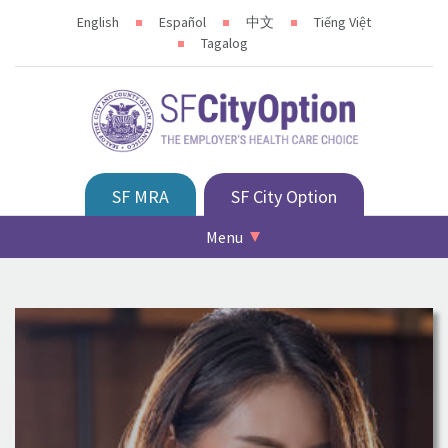
English
Español
中文
Tiếng Việt
Tagalog
SF MRA
SF City Option
Menu