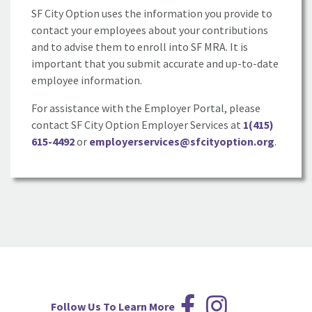
SF City Option uses the information you provide to
contact your employees about your contributions
and to advise them to enroll into SF MRA. It is
important that you submit accurate and up-to-date
employee information.
For assistance with the Employer Portal, please
contact SF City Option Employer Services at
1(415)
615-4492
or
employerservices@sfcityoption.org
.
Follow Us To Learn More