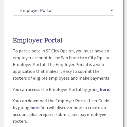
Employer Portal
To participate in SF City Option, you must have an
employer account in the San Francisco City Option
Employer Portal. The Employer Portal is a web
application that makes it easy to submit the
rosters of eligible employees and make payments.
You can access the Employer Portal by going
here
.
You can download the Employer Portal User Guide
by going
here
. You will discover how to create an
account plus prepare, submit, and pay employee
rosters.